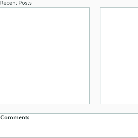
Recent Posts
Comments