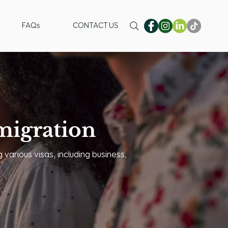
FAQs
CONTACT US
igration
 various visas, including business,