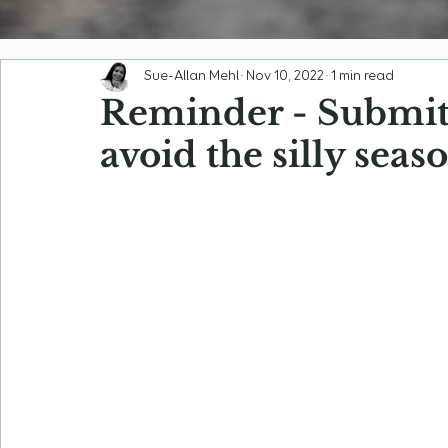
Sue-Allan Mehl
Nov 10, 2022
1 min read
Reminder - Submit 
avoid the silly sea