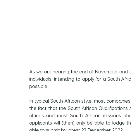
As we are nearing the end of November and th
individuals, intending to apply for a South Afri
possible.
In typical South African style, most compani
the fact that the South African Qualifications
offices and most South African missions abr
applicants will (then) only be able to lodge th
able to submit by latest 23 December 2022.