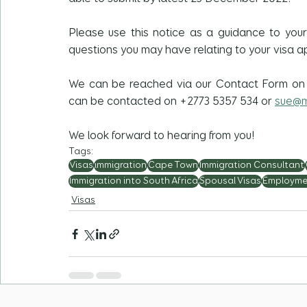
Please use this notice as a guidance to you
questions you may have relating to your visa ap
We can be reached via our Contact Form on
can be contacted on +2773 5357 534 or 
sue@m
We look forward to hearing from you!
Tags:
Visas
immigration
Cape Town
Immigration Consultant
Immigration into South Africa
Spousal Visas
Employme
Visas