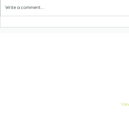
Write a comment...
Navigating South Africa
VFS Cape 
Skills Shortage List
Relocatio
Update fo
African Vi
Navigation
Br
Home
Tour
About Us
Stu
Browse Visas
Bus
Visa Breakdown
Crit
FAQs
Exc
Contact Us
View