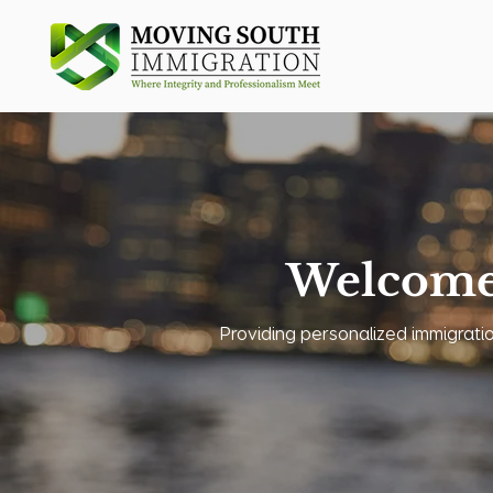
Welcome
Providing personalized immigration