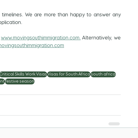
r timelines. We are more than happy to answer any 
plication.
 
www.movingsouthimmigration.com.
 Alternatively, we 
ovingsouthimmigration.com
Critical Skills Work Visas
Visas for South Africa
south africa
nt
festive season