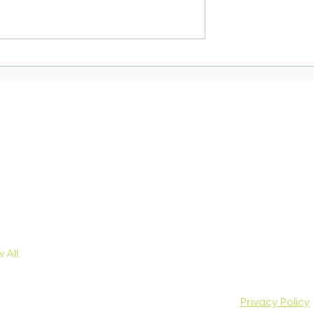
Town Office
Essential Guide to
n: Important
moving to South Afric
r South
sa Applicants
owse Services
Connect with us
ist Visa
dy Visa
iness Visa
ical Skills
hange Visa
 All
© Copyright 2026 Moving South Immigration |
Privacy Policy