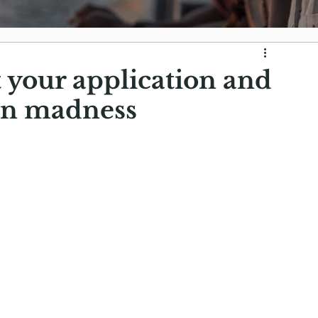
your application and
son madness