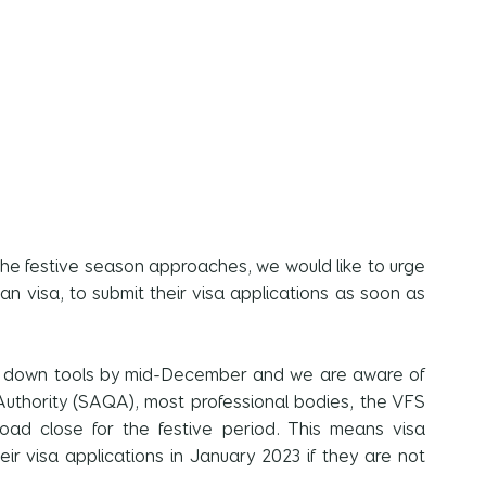
e festive season approaches, we would like to urge 
can visa, to submit their visa applications as soon as 
es down tools by mid-December and we are aware of 
 Authority (SAQA), most professional bodies, the VFS 
oad close for the festive period. This means visa 
eir visa applications in January 2023 if they are not 