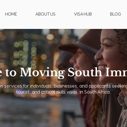
HOME
ABOUT US
VISA HUB
BLOG
 to Moving South Imm
 services for individuals, businesses, and applicants seeking
tourist, and critical skills visas, in South Africa.