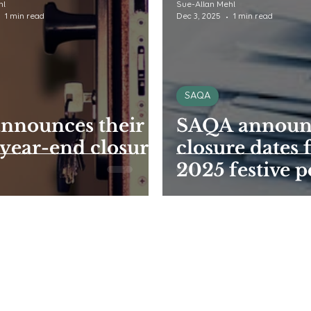
hl
Sue-Allan Mehl
1 min read
Dec 3, 2025
1 min read
SAQA
nnounces their
SAQA announc
year-end closure
closure dates 
2025 festive p