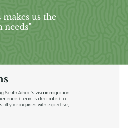
s makes us the
n needs"
ns
g South Africa's visa immigration
 experienced team is dedicated to
ll your inquiries with expertise,