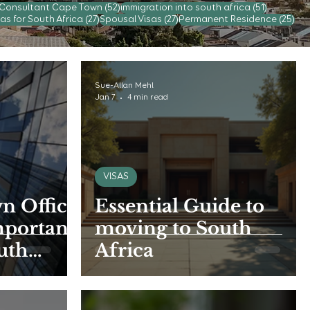
52 posts
51 posts
 Consultant Cape Town
(52)
immigration into south africa
(51)
s
27 posts
27 posts
25 
as for South Africa
(27)
Spousal Visas
(27)
Permanent Residence
(25)
Sue-Allan Mehl
Jan 7
4 min read
VISAS
n Office
Essential Guide to
mportant
moving to South
uth
Africa