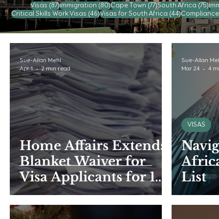
87 posts
80 posts
77 posts
75 
Visas
(87)
immigration
(80)
Cape Town
(77)
South Africa
(75)
Imm
46 posts
44 posts
Critical Skills Work Visas
(46)
Visas for South Africa
(44)
Compliance
Sue-Allan Mehl
Sue-Allan Me
Apr 1
2 min read
Mar 24
4 m
VISAS
Home Affairs Extends
Navig
Blanket Waiver for
Afric
Visa Applicants for 15
List
months