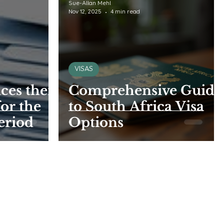
Sue-Allan Mehl
Nov 12, 2025
4 min read
VISAS
es their
Comprehensive Guide
for the
to South Africa Visa
eriod
Options