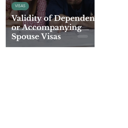
VISAS
Validity of Dependent
or Accompanying
Spouse Visas