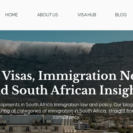
HOME
ABOUT US
VISA HUB
BLOG
 Visas, Immigration N
d South African Insig
opments in South Africa Immigration law and policy. Our blog
uring all categories of immigration in South Africa, straight
consultancy.