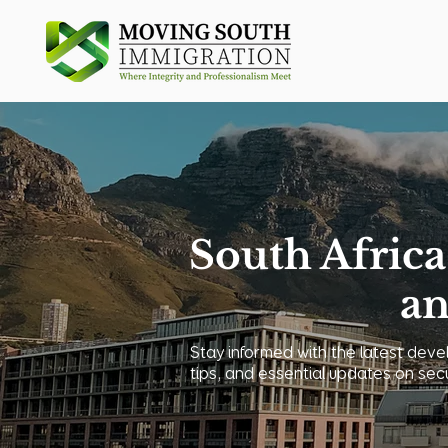
South Africa
an
Stay informed with the latest devel
tips, and essential updates on sec