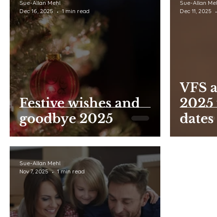
Sue-Allan Mehl
Sue-Allan Me
Dec 16, 2025
1 min read
Dec 11, 2025
VFS a
Festive wishes and
2025 
goodbye 2025
dates
Sue-Allan Mehl
Nov 7, 2025
1 min read