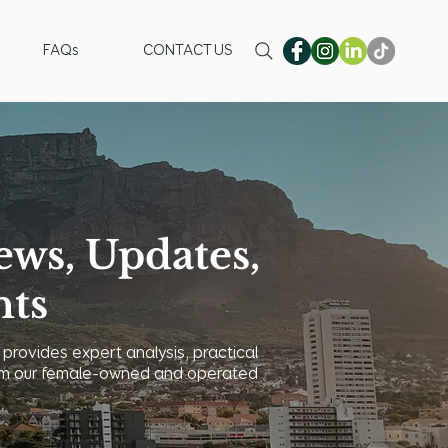
FAQs
CONTACT US
ews, Updates,
hts
 provides expert analysis, practical
 from our female-owned and operated