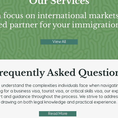
Our Services
 focus on international market
ed partner for your immigratio
View All
requently Asked Questio
understand the complexities individuals face when navigatin
for a business visa, tourist visa, or critical skills visa, our
and guidance throughout the process. We strive to address a
drawing on both legal knowledge and practical experience.
Read More