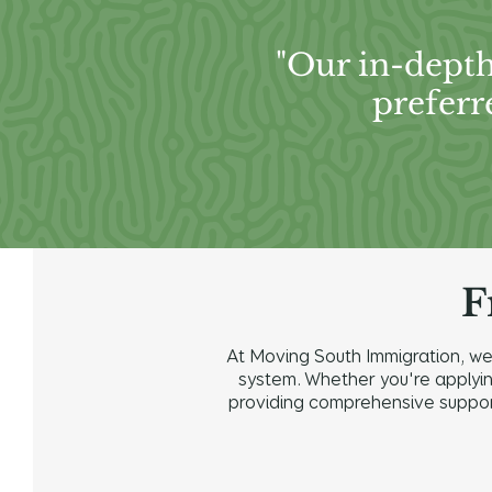
"Our in-depth
preferr
F
At Moving South Immigration, we 
system. Whether you're applying 
providing comprehensive support 