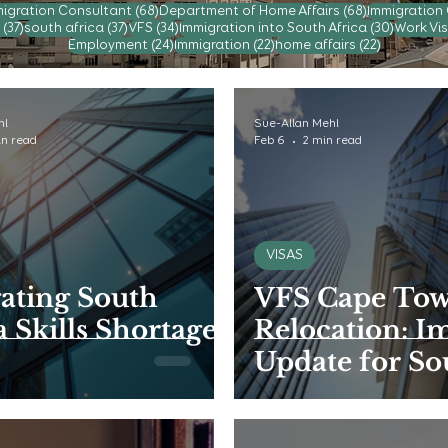
posts
68 posts
68 posts
igration Consultant
(68)
Department of Home Affairs
(68)
Immigration
37 posts
37 posts
34 posts
30 post
(37)
south africa
(37)
VFS
(34)
Immigration into South Africa
(30)
Work Vis
24 posts
22 posts
22 posts
Employment
(24)
Immigration
(22)
home affairs
(22)
hl
Sue-Allan Mehl
in read
Feb 6
2 min read
VISAS
ating South
VFS Cape Tow
a Skills Shortage
Relocation: I
Update for So
African Visa
Applicants