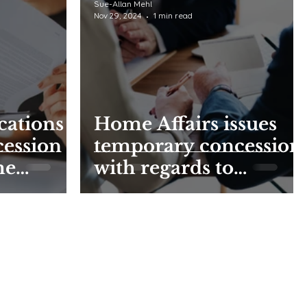
Sue-Allan Mehl
Nov 29, 2024
1 min read
cations -
Home Affairs issues
cession
temporary concession
me
with regards to
submission of appeal
applications