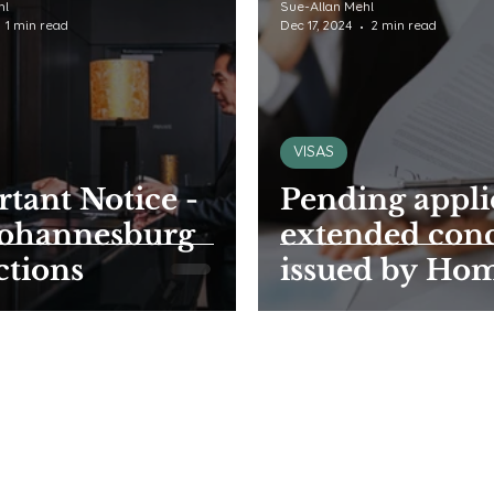
hl
Sue-Allan Mehl
1 min read
Dec 17, 2024
2 min read
VISAS
tant Notice -
Pending appli
Johannesburg
extended con
ctions
issued by Ho
Affairs