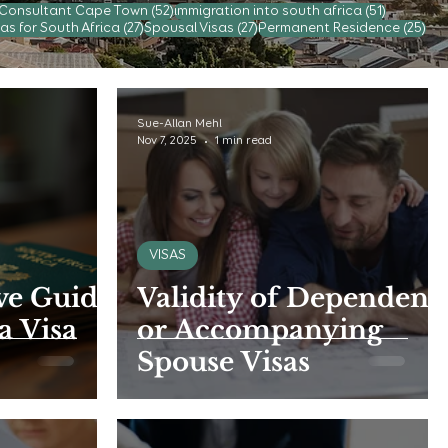
52 posts
51 posts
 Consultant Cape Town
(52)
immigration into south africa
(51)
s
27 posts
27 posts
25 
as for South Africa
(27)
Spousal Visas
(27)
Permanent Residence
(25)
Sue-Allan Mehl
Nov 7, 2025
1 min read
VISAS
e Guide
Validity of Dependent
a Visa
or Accompanying
Spouse Visas