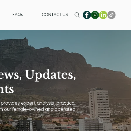
FAQs
CONTACT US
ews, Updates,
hts
 provides expert analysis, practical
 from our female-owned and operated