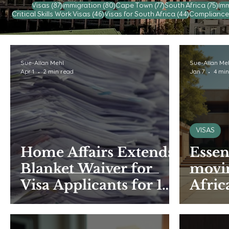
87 posts
80 posts
77 posts
75 
Visas
(87)
immigration
(80)
Cape Town
(77)
South Africa
(75)
Imm
46 posts
44 posts
Critical Skills Work Visas
(46)
Visas for South Africa
(44)
Compliance
Sue-Allan Mehl
Sue-Allan Me
Apr 1
2 min read
Jan 7
4 min
VISAS
Home Affairs Extends
Essen
Blanket Waiver for
movin
Visa Applicants for 15
Afric
months