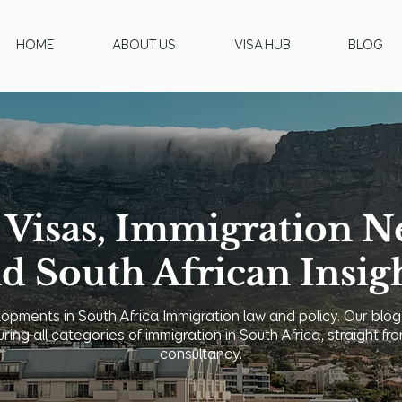
HOME
ABOUT US
VISA HUB
BLOG
 Visas, Immigration N
d South African Insig
opments in South Africa Immigration law and policy. Our blog
uring all categories of immigration in South Africa, straight
consultancy.