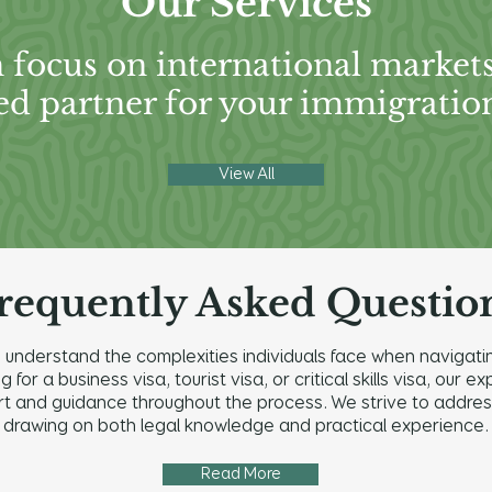
Our Services
 focus on international market
ed partner for your immigratio
View All
requently Asked Questio
understand the complexities individuals face when navigatin
for a business visa, tourist visa, or critical skills visa, our
and guidance throughout the process. We strive to address a
drawing on both legal knowledge and practical experience.
Read More