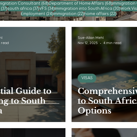
posts
68 posts
68 posts
igration Consultant
(68)
Department of Home Affairs
(68)
Immigration
37 posts
37 posts
34 posts
30 post
(37)
south africa
(37)
VFS
(34)
Immigration into South Africa
(30)
Work Vis
24 posts
22 posts
22 posts
Employment
(24)
Immigration
(22)
home affairs
(22)
hl
Sue-Allan Mehl
 read
Nov 12, 2025
4 min read
VISAS
tial Guide to
Comprehensiv
g to South
to South Afric
a
Options