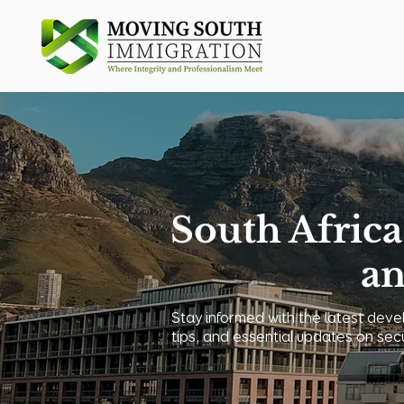
South Africa
an
Stay informed with the latest devel
tips, and essential updates on sec