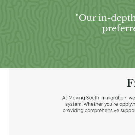
"Our in-depth
preferr
F
At Moving South Immigration, we 
system. Whether you're applying 
providing comprehensive support 