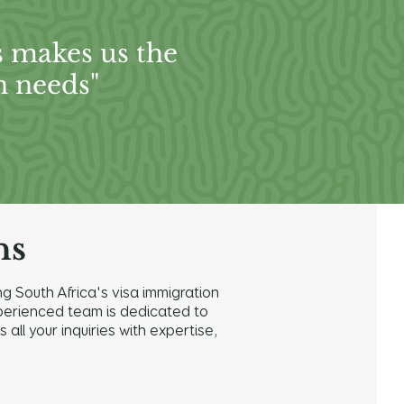
s makes us the
n needs"
ns
g South Africa's visa immigration
 experienced team is dedicated to
ll your inquiries with expertise,