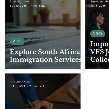
Sue-Allan Mehl
Sue-Allan Me
Sep 19, 2025
4 min read
Jun 5, 2025
VISAS
VISAS
Impor
Explore South Africa
VFS 
Immigration Services
Colle
Sue-Allan Mehl
Jul 18, 2024
2 min read