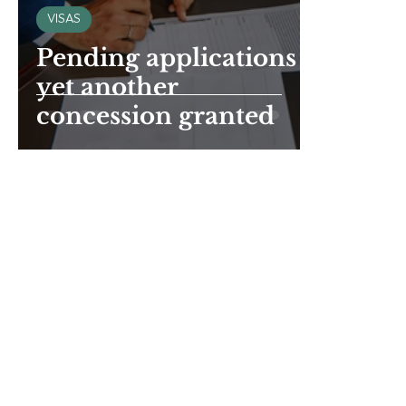
VISAS
Pending applications -
yet another
concession granted