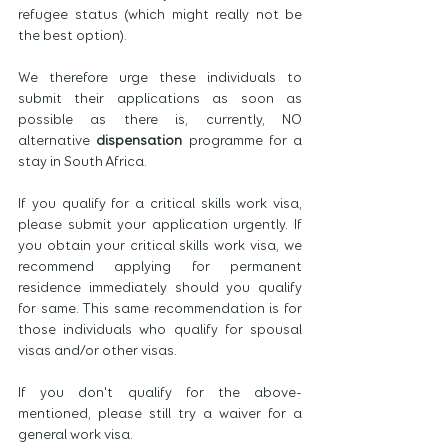
refugee status (which might really not be 
the best option).
We therefore urge these individuals to 
submit their applications as soon as 
possible as there is, currently, NO 
alternative 
dispensation
 programme for a 
stay in South Africa.
If you qualify for a critical skills work visa, 
please submit your application urgently. If 
you obtain your critical skills work visa, we 
recommend applying for permanent 
residence immediately should you qualify 
for same. This same recommendation is for 
those individuals who qualify for spousal 
visas and/or other visas. 
If you don't qualify for the above-
mentioned, please still try a waiver for a 
general work visa. 