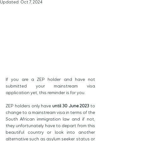
Updated:
Oct 7, 2024
If you are a ZEP holder and have not 
submitted your mainstream visa 
application yet, this reminder is for you.
ZEP holders only have 
until 30 June 2023
 to 
change to a mainstream visa in terms of the 
South African immigration law and if not, 
they unfortunately have to depart from this 
beautiful country or look into another 
alternative such as asylum seeker status or 