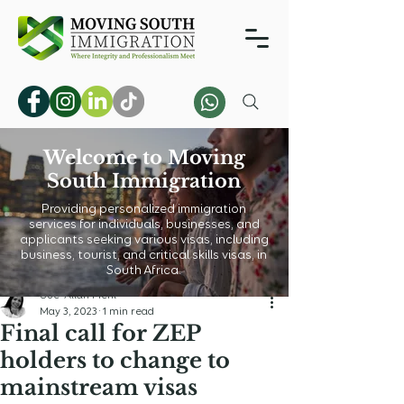
Welcome to Moving
South Immigration
Providing personalized immigration
services for individuals, businesses, and
applicants seeking various visas, including
business, tourist, and critical skills visas, in
South Africa.
Sue-Allan Mehl
May 3, 2023
1 min read
Final call for ZEP
holders to change to
mainstream visas