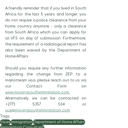
A friendly reminder that if you lived in South 
Africa for the last 5 years and longer, you 
do not require a police clearance from your 
home country anymore - only a clearance 
from South Africa which you can apply for 
at VFS on day of submission. Furthermore, 
the requirement of a radiological report has 
also been waived by the Department of 
Home Affairs.
Should you require any further information 
regarding the change from ZEP to a 
mainstream visa, please reach out to us via 
our Contact Form on 
www.movingsouthimmigration.com.
Alternatively, we can be contacted on 
+2773 5357 534 or 
sue@movingsouthimmigration.com
Tags:
Visas
immigration
Department of Home Affairs
Immigration Consultant