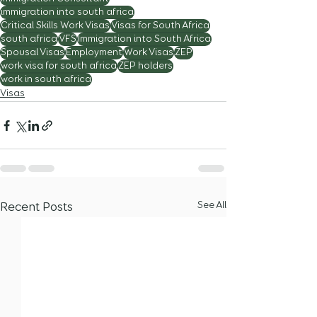
immigration into south africa
Critical Skills Work Visas
Visas for South Africa
south africa
VFS
Immigration into South Africa
Spousal Visas
Employment
Work Visas
ZEP
work visa for south africa
ZEP holders
work in south africa
Visas
See All
Recent Posts