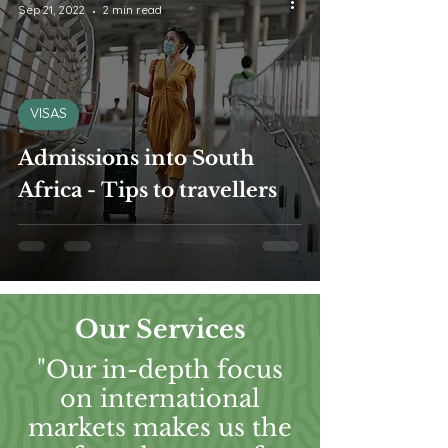
Sep 21, 2022
2 min read
VISAS
Admissions into South
Africa - Tips to travellers
Our Services
"Our in-depth focus
on international
markets makes us the