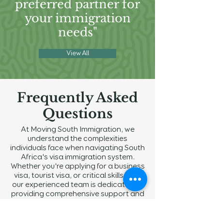
preferred partner for
your immigration
needs"
View All
Frequently Asked
Questions
At Moving South Immigration, we
understand the complexities
individuals face when navigating South
Africa's visa immigration system.
Whether you're applying for a business
visa, tourist visa, or critical skills visa,
our experienced team is dedicated to
providing comprehensive support and
guidance throughout the process. We
strive to address all your inquiries with