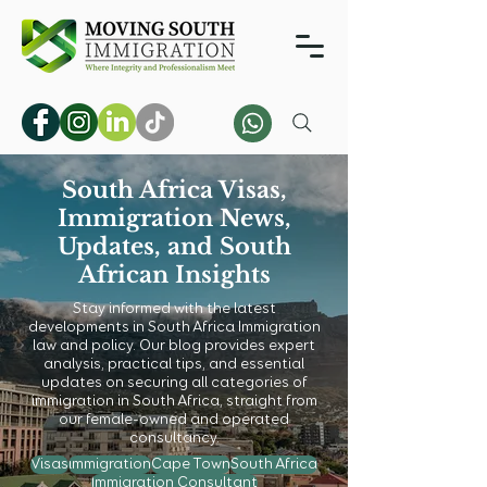
South Africa Visas,
Immigration News,
Updates, and South
African Insights
Stay informed with the latest
developments in South Africa Immigration
law and policy. Our blog provides expert
analysis, practical tips, and essential
updates on securing all categories of
immigration in South Africa, straight from
our female-owned and operated
consultancy.
Visas
immigration
Cape Town
South Africa
Immigration Consultant