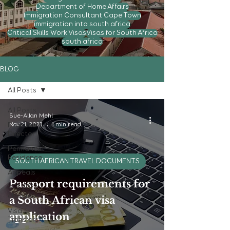
Department of Home Affairs
Immigration Consultant Cape Town
immigration into south africa
Critical Skills Work Visas
Visas for South Africa
south africa
BLOG
All Posts
All Posts
Sue-Allan Mehl
From the
Nov 21, 2023
1 min read
Director
Permanent
Residence
SOUTH AFRICAN TRAVEL DOCUMENTS
Appeals
Passport requirements for
VFS 2022
closures
a South African visa
Visa
application
Transfers