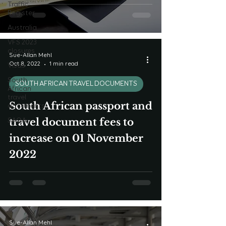
Traffic
Register
Australia
VFS 2023
closures
Sue-Allan Mehl
Oct 8, 2022
1 min read
Visas
South
SOUTH AFRICAN TRAVEL DOCUMENTS
African
travel
South African passport and
documents
travel document fees to
SAQA
increase on 01 November
2022
Sue-Allan Mehl