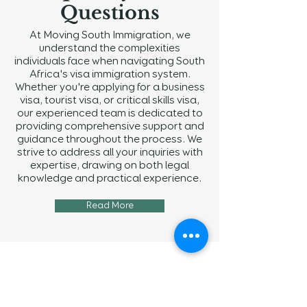
Questions
At Moving South Immigration, we
understand the complexities
individuals face when navigating South
Africa's visa immigration system.
Whether you're applying for a business
visa, tourist visa, or critical skills visa,
our experienced team is dedicated to
providing comprehensive support and
guidance throughout the process. We
strive to address all your inquiries with
expertise, drawing on both legal
knowledge and practical experience.
Read More
Navigation
Home
About Us