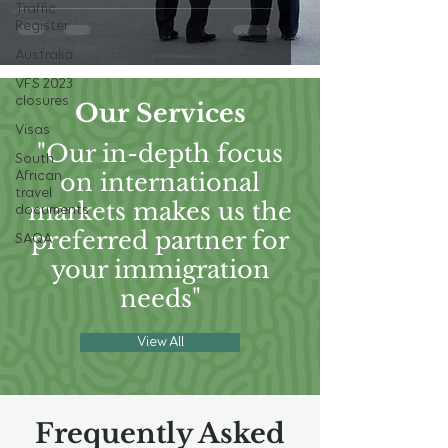
Traffic
Register
Australia
VFS 2023
closures
Our Services
Visas
"Our in-depth focus
South
on international
African
travel
markets makes us the
documents
preferred partner for
SAQA
your immigration
needs"
View All
Frequently Asked