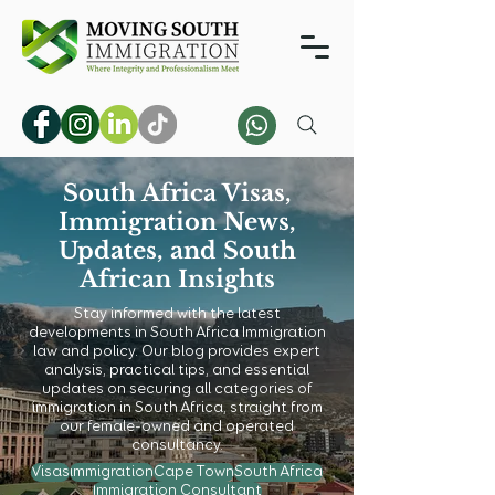
South Africa Visas,
Immigration News,
Updates, and South
African Insights
Stay informed with the latest
developments in South Africa Immigration
law and policy. Our blog provides expert
analysis, practical tips, and essential
updates on securing all categories of
immigration in South Africa, straight from
our female-owned and operated
consultancy.
Visas
immigration
Cape Town
South Africa
Immigration Consultant