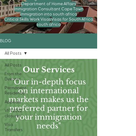
Department of Home Affairs
Immigration Consultant Cape Town
immigration into south africa
Critical Skills Work Visas
Visas for South Africa
south africa
BLOG
All Posts
All Posts
Our Services
From the
Director
"Our in-depth focus
Permanent
on international
Residence
markets makes us the
Appeals
preferred partner for
VFS 2022
your immigration
closures
needs"
Visa
Transfers