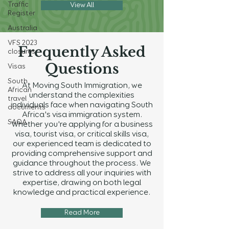
Traffic
View All
Register
Australia
VFS 2023
Frequently Asked
closures
Questions
Visas
South
At Moving South Immigration, we
African
understand the complexities
travel
individuals face when navigating South
documents
Africa's visa immigration system.
SAQA
Whether you're applying for a business
visa, tourist visa, or critical skills visa,
our experienced team is dedicated to
providing comprehensive support and
guidance throughout the process. We
strive to address all your inquiries with
expertise, drawing on both legal
knowledge and practical experience.
Read More